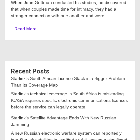
When John Gottman conducted his studies, he discovered
that when couples made time for intimacy, they had a
stronger connection with one another and were...
Read More
Recent Posts
Starlink’s South African Licence Stack is a Bigger Problem
Than Its Coverage Map
Starlink's technical coverage in South Africa is misleading.
ICASA requires specific electronic communications licences
before the service can legally operate.
Starlink’s Satellite Advantage Ends With New Russian
Jamming
A new Russian electronic warfare system can reportedly
jam Starlink satellites in low Earth orbit, posing a significant