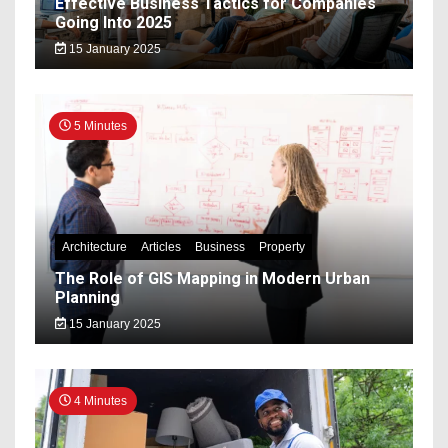
Effective Business Tactics for Companies
Going Into 2025
15 January 2025
5 Minutes
Architecture
Articles
Business
Property
The Role of GIS Mapping in Modern Urban
Planning
15 January 2025
4 Minutes