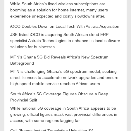
While South Africa's fixed wireless subscriptions are
booming as a solution for home internet, many users
experience unexpected and costly slowdowns after.
iOCO Doubles Down on Local Tech With Astraia Acquisition
JSE-listed iOCO is acquiring South African cloud ERP
specialist Astraia Technologies to enhance its local software
solutions for businesses.
MTN’s Ghana 5G Bid Reveals Africa’s New Spectrum
Battleground
MTN is challenging Ghana's 5G spectrum model, seeking
direct licenses to accelerate network upgrades and ensure
high-speed mobile service reaches African users.
South Africa’s 5G Coverage Figures Obscure a Deep
Provincial Split
While national 5G coverage in South Africa appears to be
growing, official figures mask vast provincial differences in
access, with some regions lagging far.
Cell Phones Instant Translation Unlocking SA