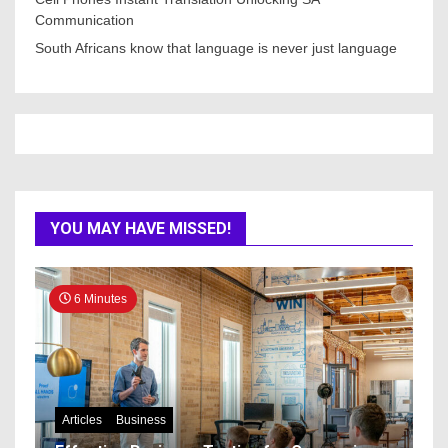
Communication
South Africans know that language is never just language
YOU MAY HAVE MISSED!
6 Minutes
Articles
Business