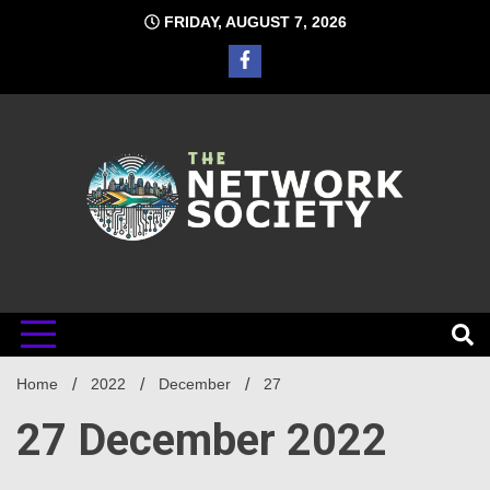
Skip
FRIDAY, AUGUST 7, 2026
to
content
Network
Home
2022
December
27
Society
27 December 2022