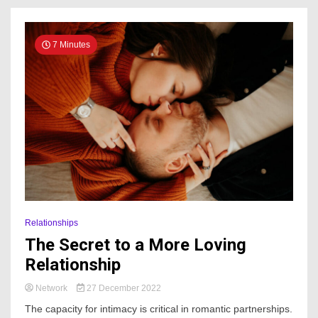
7 Minutes
Relationships
The Secret to a More Loving
Relationship
Network
27 December 2022
The capacity for intimacy is critical in romantic partnerships.