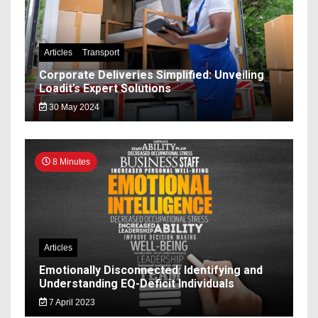
Articles
Transport
Corporate Deliveries Simplified: Unveiling
Loadit’s Expert Solutions
30 May 2024
8 Minutes
Articles
Emotionally Disconnected: Identifying and
Understanding EQ-Deficit Individuals
7 April 2023