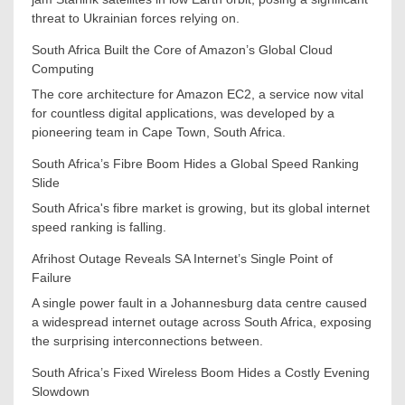
threat to Ukrainian forces relying on.
South Africa Built the Core of Amazon’s Global Cloud
Computing
The core architecture for Amazon EC2, a service now vital
for countless digital applications, was developed by a
pioneering team in Cape Town, South Africa.
South Africa’s Fibre Boom Hides a Global Speed Ranking
Slide
South Africa's fibre market is growing, but its global internet
speed ranking is falling.
Afrihost Outage Reveals SA Internet’s Single Point of
Failure
A single power fault in a Johannesburg data centre caused
a widespread internet outage across South Africa, exposing
the surprising interconnections between.
South Africa’s Fixed Wireless Boom Hides a Costly Evening
Slowdown