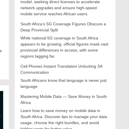
model, seeking direct licenses to accelerate
network upgrades and ensure high-speed
mobile service reaches African users.
South Africa’s 5G Coverage Figures Obscure a
Deep Provincial Split
While national 5G coverage in South Africa
appears to be growing, official figures mask vast
provincial differences in access, with some
s
regions lagging far.
Cell Phones Instant Translation Unlocking SA
Communication
South Africans know that language is never just
language
Mastering Mobile Data — Save Money in South
Africa
Learn how to save money on mobile data in
South Africa. Discover tips to manage your data
usage, choose the right bundles, and avoid
hidden costs for better value.