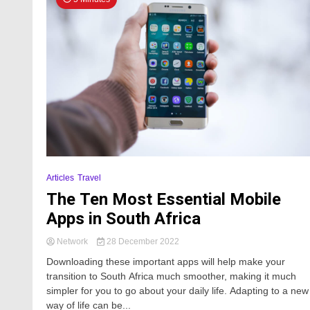
Articles
Travel
The Ten Most Essential Mobile
Apps in South Africa
Network
28 December 2022
Downloading these important apps will help make your
transition to South Africa much smoother, making it much
simpler for you to go about your daily life. Adapting to a new
way of life can be...