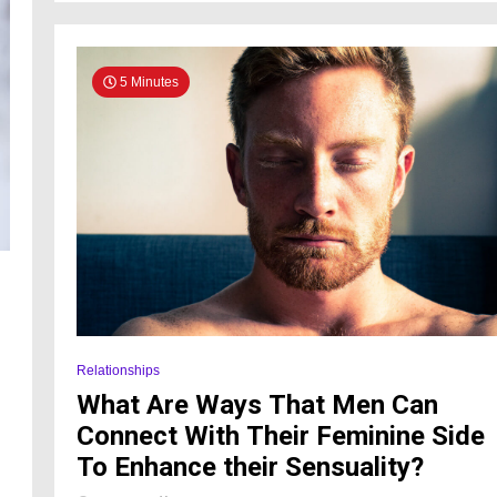
5 Minutes
Relationships
What Are Ways That Men Can
Connect With Their Feminine Side
To Enhance their Sensuality?