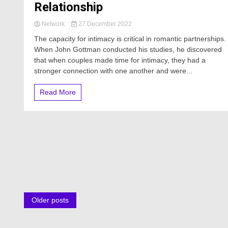
Relationship
Network
27 December 2022
The capacity for intimacy is critical in romantic partnerships.
When John Gottman conducted his studies, he discovered
that when couples made time for intimacy, they had a
stronger connection with one another and were...
Read More
Posts
Older posts
navigation