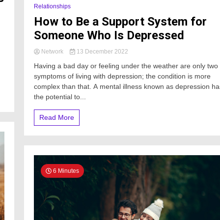
Relationships
How to Be a Support System for
Someone Who Is Depressed
Network
13 December 2022
Having a bad day or feeling under the weather are only two
symptoms of living with depression; the condition is more
complex than that. A mental illness known as depression ha
the potential to...
Read More
6 Minutes