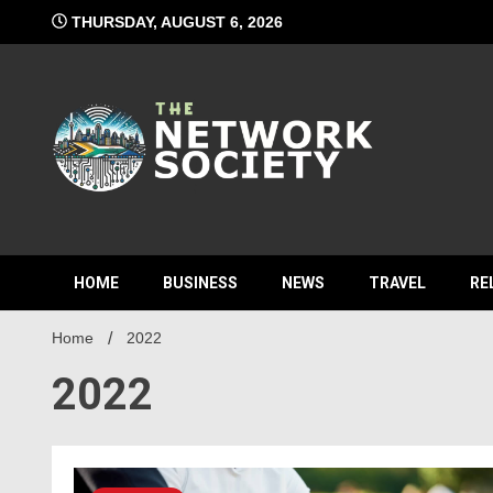
Skip
THURSDAY, AUGUST 6, 2026
to
content
Network S
HOME
BUSINESS
NEWS
TRAVEL
RE
Home
2022
2022