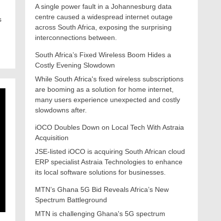
A single power fault in a Johannesburg data
centre caused a widespread internet outage
s
across South Africa, exposing the surprising
interconnections between.
South Africa’s Fixed Wireless Boom Hides a
Costly Evening Slowdown
While South Africa's fixed wireless subscriptions
are booming as a solution for home internet,
many users experience unexpected and costly
slowdowns after.
iOCO Doubles Down on Local Tech With Astraia
Acquisition
JSE-listed iOCO is acquiring South African cloud
ERP specialist Astraia Technologies to enhance
its local software solutions for businesses.
MTN’s Ghana 5G Bid Reveals Africa’s New
Spectrum Battleground
MTN is challenging Ghana's 5G spectrum