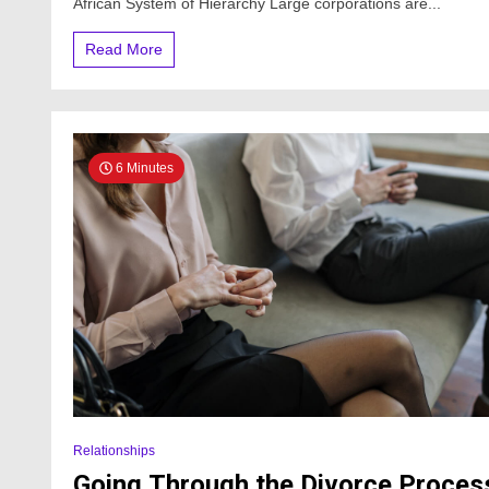
African System of Hierarchy Large corporations are...
Read More
6 Minutes
Relationships
Going Through the Divorce Proces