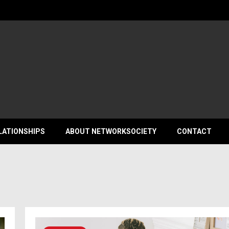
ociety
LATIONSHIPS
ABOUT NETWORKSOCIETY
CONTACT