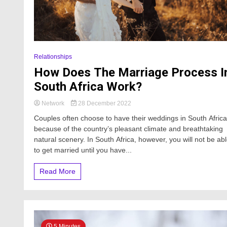
Relationships
How Does The Marriage Process I
South Africa Work?
Network
28 December 2022
Couples often choose to have their weddings in South Africa
because of the country’s pleasant climate and breathtaking
natural scenery. In South Africa, however, you will not be ab
to get married until you have...
Read More
5 Minutes