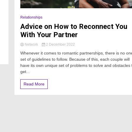
Relationships
Advice on How to Reconnect You
With Your Partner
Network
2 December 2022
Whenever it comes to romantic partnerships, there is no on
set of guidelines to follow. Because of this, each couple will
have its own unique set of problems to solve and obstacles 
get...
Read More