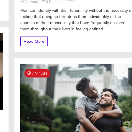
Network
6 December 2022
Men can identify with their femininity without the necessity o
feeling that doing so threatens their individuality or the
aspects of their masculinity that have frequently assisted
them throughout their lives in feeling defined...
Read More
7 Minutes