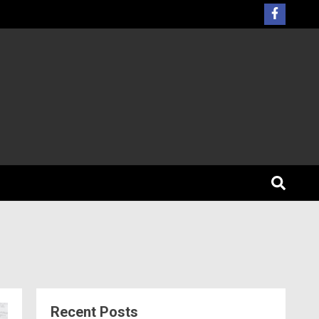
Recent Posts