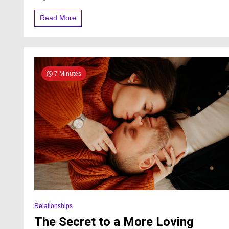
Read More
7 Minutes
Relationships
The Secret to a More Loving