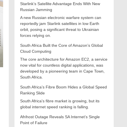
Starlink’s Satellite Advantage Ends With New
Russian Jamming
A new Russian electronic warfare system can
reportedly jam Starlink satellites in low Earth
orbit, posing a significant threat to Ukrainian
forces relying on.
South Africa Built the Core of Amazon’s Global
Cloud Computing
The core architecture for Amazon EC2, a service
now vital for countless digital applications, was
developed by a pioneering team in Cape Town,
South Africa.
South Africa’s Fibre Boom Hides a Global Speed
r
Ranking Slide
South Africa's fibre market is growing, but its
global internet speed ranking is falling.
Afrihost Outage Reveals SA Internet’s Single
Point of Failure