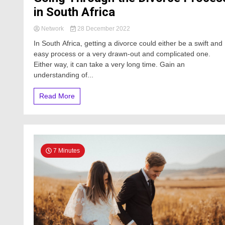
in South Africa
Network
28 December 2022
In South Africa, getting a divorce could either be a swift and
easy process or a very drawn-out and complicated one.
Either way, it can take a very long time. Gain an
understanding of...
Read More
7 Minutes