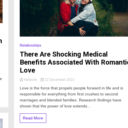
n
Relationships
There Are Shocking Medical
Benefits Associated With Romanti
Love
le
Network
12 December 2022
Love is the force that propels people forward in life and is
responsible for everything from first crushes to second
marriages and blended families. Research findings have
shown that the power of love extends...
Read More