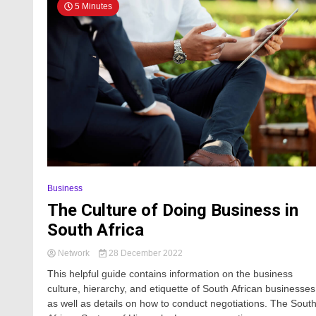
5 Minutes
Business
The Culture of Doing Business in
South Africa
Network
28 December 2022
This helpful guide contains information on the business
culture, hierarchy, and etiquette of South African businesses
as well as details on how to conduct negotiations. The Sout