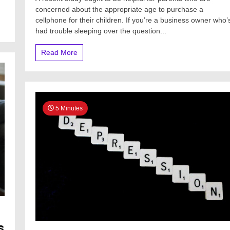
concerned about the appropriate age to purchase a
cellphone for their children. If you’re a business owner who’
had trouble sleeping over the question...
Read More
5 Minutes
s