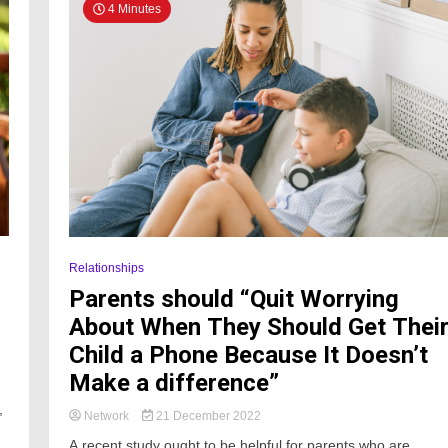
4 Minutes
Relationships
Parents should “Quit Worrying
About When They Should Get Thei
Child a Phone Because It Doesn’t
Make a difference”
,
Network
21 December 2022
h
A recent study ought to be helpful for parents who are