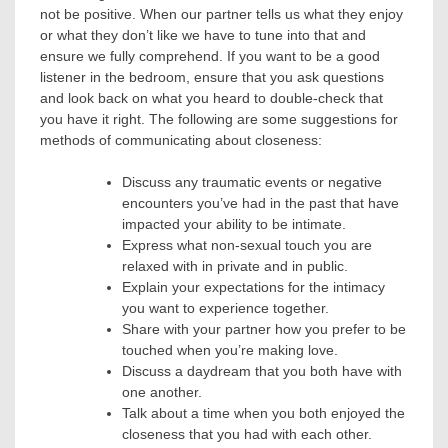
not be positive. When our partner tells us what they enjoy
or what they don’t like we have to tune into that and
ensure we fully comprehend. If you want to be a good
listener in the bedroom, ensure that you ask questions
and look back on what you heard to double-check that
you have it right.
The following are some suggestions for
methods of communicating about closeness:
Discuss any traumatic events or negative
encounters you’ve had in the past that have
impacted your ability to be intimate.
Express what non-sexual touch you are
relaxed with in private and in public.
Explain your expectations for the intimacy
you want to experience together.
Share with your partner how you prefer to be
touched when you’re making love.
Discuss a daydream that you both have with
one another.
Talk about a time when you both enjoyed the
closeness that you had with each other.