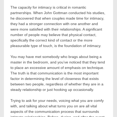
The capacity for intimacy is critical in romantic
partnerships. When John Gottman conducted his studies,
he discovered that when couples made time for intimacy,
they had a stronger connection with one another and
were more satisfied with their relationships. A significant
number of people may believe that physical contact,
specifically the correct kind of contact or the more
pleasurable type of touch, is the foundation of intimacy.
You may have met somebody who brags about being a
master in the bedroom, and you’ve noticed that they tend
to place an excessive amount of emphasis on technique.
The truth is that communication is the most important
factor in determining the level of closeness that exists
between two people, regardless of whether they are in a
steady relationship or just hooking up occasionally.
Trying to ask for your needs, voicing what you are comfy
with, and talking about what turns you on are all vital
aspects of the communication process that surrounds