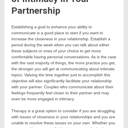
Partnership
Establishing a goal to enhance your ability to
communicate is a good place to start if you want to
increase the closeness in your relationship. Establish a
period during the week when you can talk about either
these subjects or ones of your choice to get more
comfortable having personal conversations. As is the case
with the vast majority of things, the more practice you get,
the stronger you will get at communicating about intimate
topics. Valuing the time together just to accomplish this
objective will also significantly facilitate your relationship
with your partner. Couples who communicate about their
feelings frequently feel closer to their partner and may
even be more engaged in intimacy.
Therapy is a great option to consider if you are struggling
with issues of closeness in your relationships and you are
unable to resolve these issues on your own. Whether you