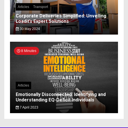
Articles
Transport
Corporate Deliveries Simplified: Unveiling
Loadit’s Expert Solutions
30 May 2024
8 Minutes
Articles
Emotionally Disconnected: Identifying and
Understanding EQ-Deficit Individuals
7 April 2023