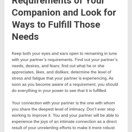
Requirements of Your
Companion and Look for
Ways to Fulfill Those
Needs
Keep both your eyes and ears open to remaining in tune
with your partner’s requirements. Find out your partner’s
needs, desires, and fears; find out what he or she
appreciates, likes, and dislikes; determine the level of
stress and fatigue that your partner is experiencing. As
soon as you become aware of a requirement, you should
do everything in your power to see that it is fulfilled.
Your connection with your partner is the one with whom
you share the deepest level of intimacy. Don’t ever stop
working to improve it. You and your partner will be able to
experience the joys of an intimate connection as a direct
result of your unrelenting efforts to make it more robust