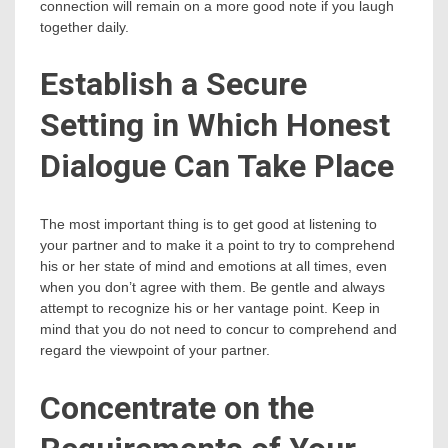
connection will remain on a more good note if you laugh
together daily.
Establish a Secure
Setting in Which Honest
Dialogue Can Take Place
The most important thing is to get good at listening to
your partner and to make it a point to try to comprehend
his or her state of mind and emotions at all times, even
when you don’t agree with them. Be gentle and always
attempt to recognize his or her vantage point. Keep in
mind that you do not need to concur to comprehend and
regard the viewpoint of your partner.
Concentrate on the