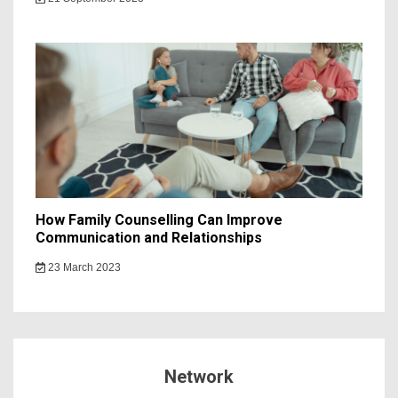
How Family Counselling Can Improve
Communication and Relationships
23 March 2023
Network