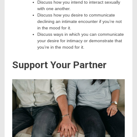
Discuss how you intend to interact sexually
with one another.
Discuss how you desire to communicate
declining an intimate encounter if you’re not
in the mood for it.
Discuss ways in which you can communicate
your desire for intimacy or demonstrate that
you’re in the mood for it.
Support Your Partner