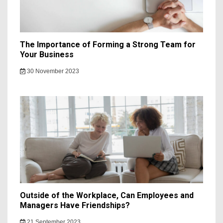
The Importance of Forming a Strong Team for
Your Business
30 November 2023
Outside of the Workplace, Can Employees and
Managers Have Friendships?
21 September 2023