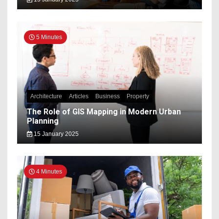
5 Minutes
Architecture
Articles
Business
Property
The Role of GIS Mapping in Modern Urban
Planning
15 January 2025
4 Minutes