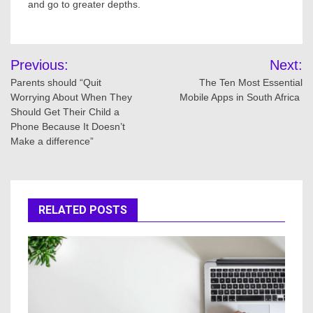
and go to greater depths.
Post
Previous:
Next:
navigation
Parents should “Quit
The Ten Most Essential
Worrying About When They
Mobile Apps in South Africa
Should Get Their Child a
Phone Because It Doesn’t
Make a difference”
RELATED POSTS