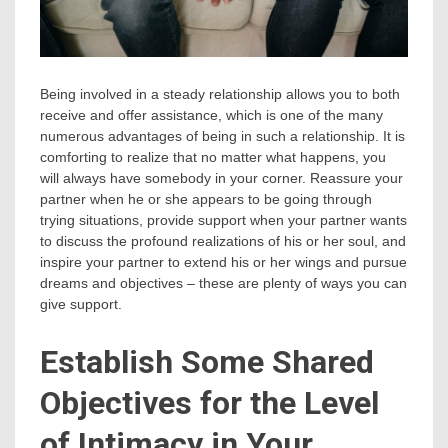
Being involved in a steady relationship allows you to both
receive and offer assistance, which is one of the many
numerous advantages of being in such a relationship. It is
comforting to realize that no matter what happens, you
will always have somebody in your corner. Reassure your
partner when he or she appears to be going through
trying situations, provide support when your partner wants
to discuss the profound realizations of his or her soul, and
inspire your partner to extend his or her wings and pursue
dreams and objectives – these are plenty of ways you can
give support.
Establish Some Shared
Objectives for the Level
of Intimacy in Your