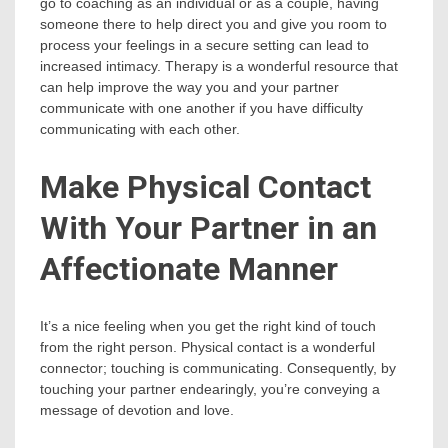
go to coaching as an individual or as a couple, having
someone there to help direct you and give you room to
process your feelings in a secure setting can lead to
increased intimacy. Therapy is a wonderful resource that
can help improve the way you and your partner
communicate with one another if you have difficulty
communicating with each other.
Make Physical Contact
With Your Partner in an
Affectionate Manner
It’s a nice feeling when you get the right kind of touch
from the right person. Physical contact is a wonderful
connector; touching is communicating. Consequently, by
touching your partner endearingly, you’re conveying a
message of devotion and love.