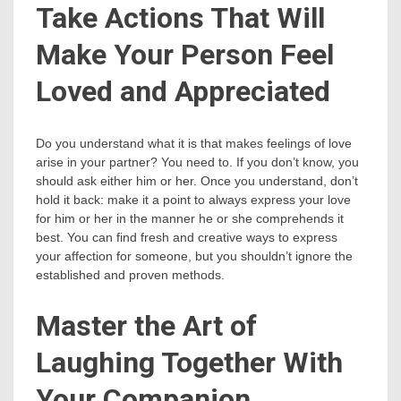
Take Actions That Will
Make Your Person Feel
Loved and Appreciated
Do you understand what it is that makes feelings of love
arise in your partner? You need to. If you don’t know, you
should ask either him or her. Once you understand, don’t
hold it back: make it a point to always express your love
for him or her in the manner he or she comprehends it
best. You can find fresh and creative ways to express
your affection for someone, but you shouldn’t ignore the
established and proven methods.
Master the Art of
Laughing Together With
Your Companion