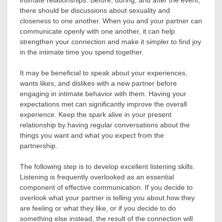
intimate relationships. Before, during, and after the event,
there should be discussions about sexuality and
closeness to one another. When you and your partner can
communicate openly with one another, it can help
strengthen your connection and make it simpler to find joy
in the intimate time you spend together.
It may be beneficial to speak about your experiences,
wants likes, and dislikes with a new partner before
engaging in intimate behavior with them. Having your
expectations met can significantly improve the overall
experience. Keep the spark alive in your present
relationship by having regular conversations about the
things you want and what you expect from the
partnership.
The following step is to develop excellent listening skills.
Listening is frequently overlooked as an essential
component of effective communication. If you decide to
overlook what your partner is telling you about how they
are feeling or what they like, or if you decide to do
something else instead, the result of the connection will