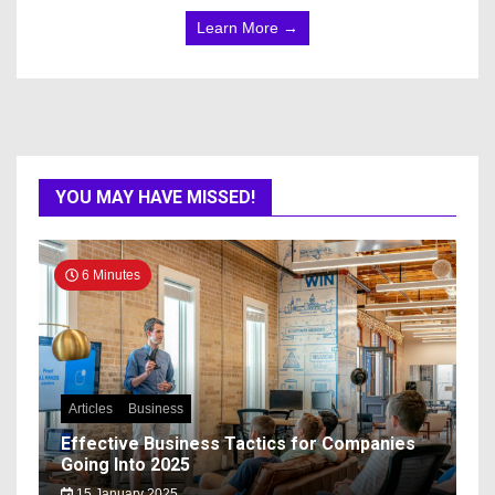
Learn More →
YOU MAY HAVE MISSED!
6 Minutes
Articles
Business
Effective Business Tactics for Companies
Going Into 2025
15 January 2025