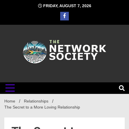
Skip
FRIDAY, AUGUST 7, 2026
to
content
Network
Home
Relationships
Society
The Secret to a More Loving Relationship