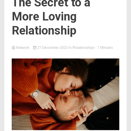
The Secret to a
More Loving
Relationship
Network
27 December 2022
in
Relationships
- 7 Minutes