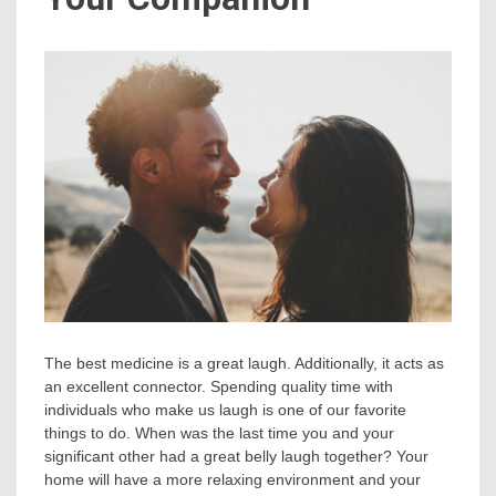
The best medicine is a great laugh. Additionally, it acts as
an excellent connector. Spending quality time with
individuals who make us laugh is one of our favorite
things to do. When was the last time you and your
significant other had a great belly laugh together? Your
home will have a more relaxing environment and your