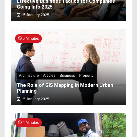
Effective Business Tactics for Companies
Going Into 2025
15 January 2025
5 Minutes
Architecture
Articles
Business
Property
The Role of GIS Mapping in Modern Urban
Planning
15 January 2025
4 Minutes