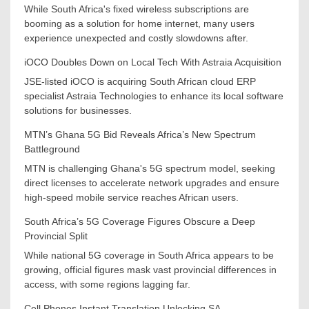
While South Africa's fixed wireless subscriptions are
booming as a solution for home internet, many users
experience unexpected and costly slowdowns after.
iOCO Doubles Down on Local Tech With Astraia Acquisition
JSE-listed iOCO is acquiring South African cloud ERP
specialist Astraia Technologies to enhance its local software
solutions for businesses.
MTN’s Ghana 5G Bid Reveals Africa’s New Spectrum
Battleground
MTN is challenging Ghana's 5G spectrum model, seeking
direct licenses to accelerate network upgrades and ensure
high-speed mobile service reaches African users.
South Africa’s 5G Coverage Figures Obscure a Deep
Provincial Split
While national 5G coverage in South Africa appears to be
growing, official figures mask vast provincial differences in
access, with some regions lagging far.
Cell Phones Instant Translation Unlocking SA