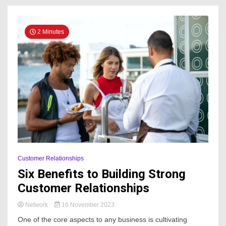
2 Minutes
Customer Relationships
Six Benefits to Building Strong
Customer Relationships
Network
16 November 2023
One of the core aspects to any business is cultivating