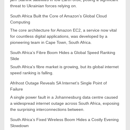
threat to Ukrainian forces relying on.
South Africa Built the Core of Amazon’s Global Cloud
Computing
The core architecture for Amazon EC2, a service now vital
for countless digital applications, was developed by a
pioneering team in Cape Town, South Africa.
South Africa’s Fibre Boom Hides a Global Speed Ranking
Slide
South Africa's fibre market is growing, but its global internet
speed ranking is falling.
Afrihost Outage Reveals SA Internet’s Single Point of
Failure
A single power fault in a Johannesburg data centre caused
a widespread internet outage across South Africa, exposing
the surprising interconnections between.
South Africa’s Fixed Wireless Boom Hides a Costly Evening
Slowdown