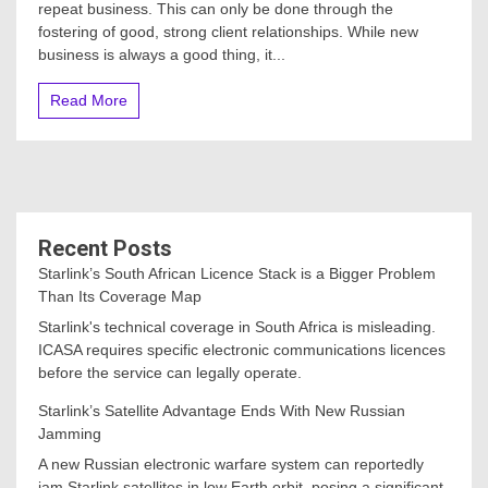
repeat business. This can only be done through the
fostering of good, strong client relationships. While new
business is always a good thing, it...
Read More
Recent Posts
Starlink’s South African Licence Stack is a Bigger Problem
Than Its Coverage Map
Starlink's technical coverage in South Africa is misleading.
ICASA requires specific electronic communications licences
before the service can legally operate.
Starlink’s Satellite Advantage Ends With New Russian
Jamming
A new Russian electronic warfare system can reportedly
jam Starlink satellites in low Earth orbit, posing a significant