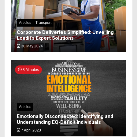
Articles
Transport
Corporate Deliveries Simplified: Unveiling
Loadit’s Expert Solutions
30 May 2024
8 Minutes
Articles
Emotionally Disconnected: Identifying and
Understanding EQ-Deficit Individuals
7 April 2023