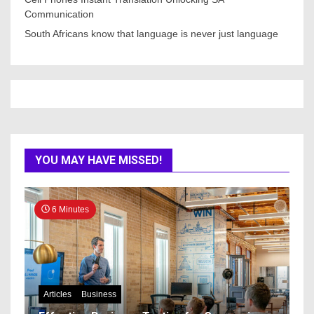
Communication
South Africans know that language is never just language
YOU MAY HAVE MISSED!
6 Minutes
Articles
Business