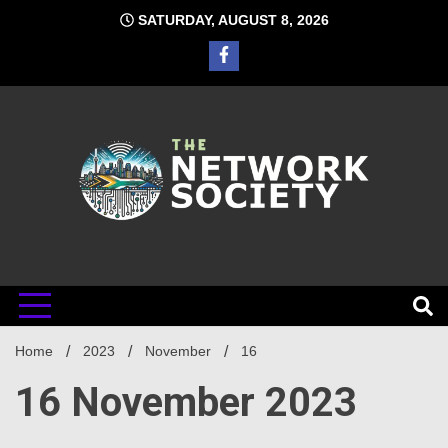
Skip
SATURDAY, AUGUST 8, 2026
to
content
Network
Home
2023
November
16
Society
16 November 2023