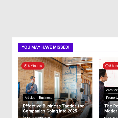
YOU MAY HAVE MISSED!
6 Minutes
5 Min
Architec
Articles
Business
Propert
Effective Business Tactics for
The Ro
Companies Going Into 2025
Modern