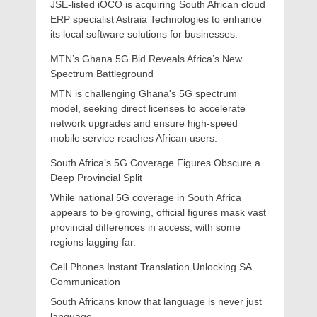
JSE-listed iOCO is acquiring South African cloud
ERP specialist Astraia Technologies to enhance
its local software solutions for businesses.
MTN’s Ghana 5G Bid Reveals Africa’s New
Spectrum Battleground
MTN is challenging Ghana's 5G spectrum
model, seeking direct licenses to accelerate
network upgrades and ensure high-speed
mobile service reaches African users.
South Africa’s 5G Coverage Figures Obscure a
Deep Provincial Split
While national 5G coverage in South Africa
appears to be growing, official figures mask vast
provincial differences in access, with some
regions lagging far.
Cell Phones Instant Translation Unlocking SA
Communication
South Africans know that language is never just
language