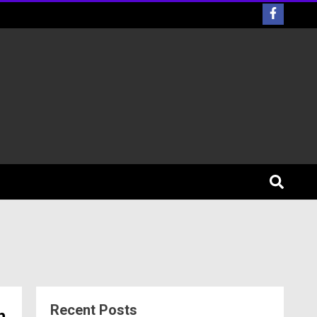
Recent Posts
h