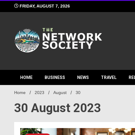
Skip
FRIDAY, AUGUST 7, 2026
to
content
Network S
HOME
BUSINESS
NEWS
TRAVEL
RE
Home
2023
August
30
30 August 2023