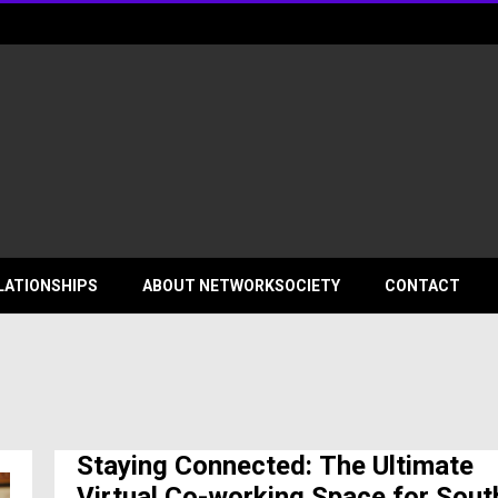
ociety
LATIONSHIPS
ABOUT NETWORKSOCIETY
CONTACT
Staying Connected: The Ultimate
Virtual Co-working Space for Sout