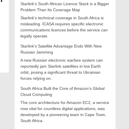
Starlink’s South African Licence Stack is a Bigger
Problem Than Its Coverage Map
Starlink's technical coverage in South Africa is
misleading. ICASA requires specific electronic
communications licences before the service can
legally operate.
Starlink’s Satellite Advantage Ends With New
Russian Jamming
A new Russian electronic warfare system can
reportedly jam Starlink satellites in low Earth
orbit, posing a significant threat to Ukrainian
forces relying on.
South Africa Built the Core of Amazon’s Global
Cloud Computing
The core architecture for Amazon EC2, a service
now vital for countless digital applications, was
developed by a pioneering team in Cape Town,
South Africa.