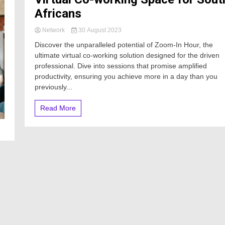
Africans
Network
30 August 2023
Discover the unparalleled potential of Zoom-In Hour, the
ultimate virtual co-working solution designed for the driven
professional. Dive into sessions that promise amplified
productivity, ensuring you achieve more in a day than you
previously...
Read More