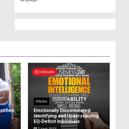
8 Minutes
Articles
lified:
Emotionally Disconnected:
Identifying and Understanding
EQ-Deficit Individuals