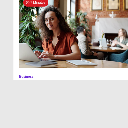
7 Minutes
Business