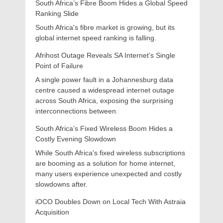
South Africa’s Fibre Boom Hides a Global Speed
Ranking Slide
South Africa's fibre market is growing, but its
global internet speed ranking is falling.
Afrihost Outage Reveals SA Internet’s Single
Point of Failure
A single power fault in a Johannesburg data
centre caused a widespread internet outage
across South Africa, exposing the surprising
interconnections between.
South Africa’s Fixed Wireless Boom Hides a
Costly Evening Slowdown
While South Africa's fixed wireless subscriptions
are booming as a solution for home internet,
many users experience unexpected and costly
slowdowns after.
iOCO Doubles Down on Local Tech With Astraia
Acquisition