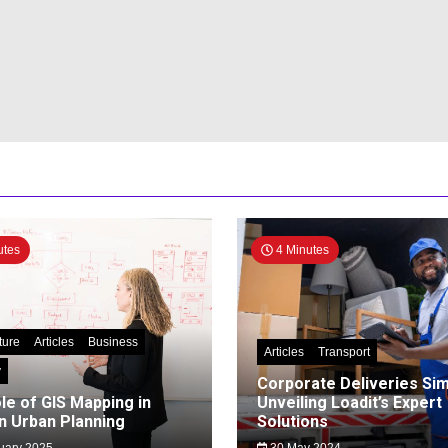
utes
4 Minutes
ture
Articles
Business
Articles
Transport
y
Corporate Deliveries Simp
le of GIS Mapping in
Unveiling Loadit’s Expert
 Urban Planning
Solutions