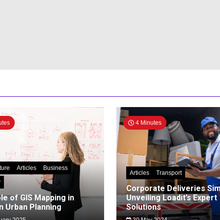
utes
4 Minutes
ture
Articles
Business
Articles
Transport
y
Corporate Deliveries Simp
le of GIS Mapping in
Unveiling Loadit’s Expert
 Urban Planning
Solutions