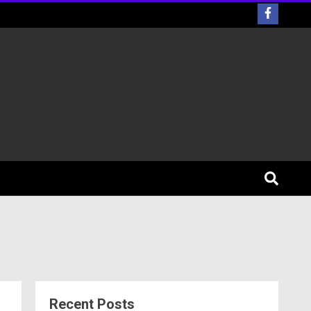
Recent Posts