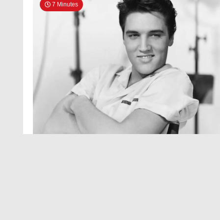
7 Minutes