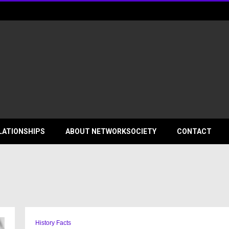
ociety
LATIONSHIPS
ABOUT NETWORKSOCIETY
CONTACT
History Facts