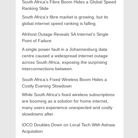
South Africa’s Fibre Boom Hides a Global Speed
Ranking Slide
South Africa's fibre market is growing, but its
global internet speed ranking is falling.
Afrihost Outage Reveals SA Internet’s Single
Point of Failure
A single power fault in a Johannesburg data
centre caused a widespread internet outage
across South Africa, exposing the surprising
interconnections between.
South Africa’s Fixed Wireless Boom Hides a
Costly Evening Slowdown
While South Africa's fixed wireless subscriptions
are booming as a solution for home internet,
many users experience unexpected and costly
slowdowns after.
iOCO Doubles Down on Local Tech With Astraia
Acquisition