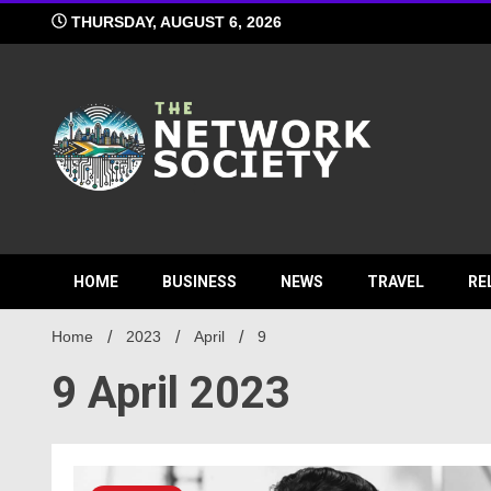
Skip
THURSDAY, AUGUST 6, 2026
to
content
Network S
HOME
BUSINESS
NEWS
TRAVEL
RE
Home
2023
April
9
9 April 2023