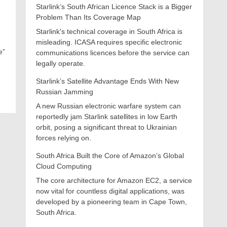
Starlink’s South African Licence Stack is a Bigger
Problem Than Its Coverage Map
Starlink's technical coverage in South Africa is
misleading. ICASA requires specific electronic
e”
communications licences before the service can
legally operate.
Starlink’s Satellite Advantage Ends With New
Russian Jamming
A new Russian electronic warfare system can
reportedly jam Starlink satellites in low Earth
orbit, posing a significant threat to Ukrainian
forces relying on.
South Africa Built the Core of Amazon’s Global
Cloud Computing
The core architecture for Amazon EC2, a service
now vital for countless digital applications, was
developed by a pioneering team in Cape Town,
South Africa.