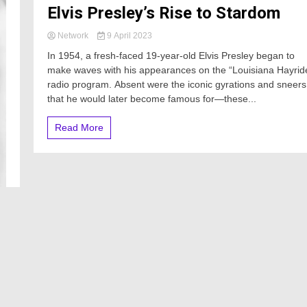
Elvis Presley’s Rise to Stardom
Network
9 April 2023
In 1954, a fresh-faced 19-year-old Elvis Presley began to
make waves with his appearances on the “Louisiana Hayrid
radio program. Absent were the iconic gyrations and sneers
that he would later become famous for—these...
Read More