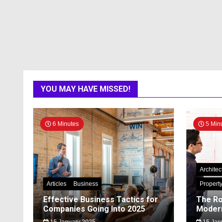
YOU MAY HAVE MISSED!
6 Minutes
5 Min
Architec
Articles
Business
Propert
Effective Business Tactics for
The Ro
Companies Going Into 2025
Modern