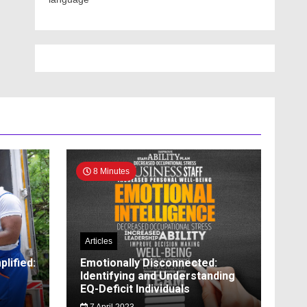
8 Minutes
Articles
lified:
Emotionally Disconnected:
Identifying and Understanding
EQ-Deficit Individuals