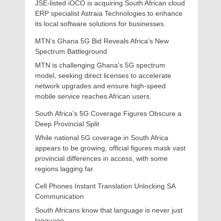
JSE-listed iOCO is acquiring South African cloud
ERP specialist Astraia Technologies to enhance
its local software solutions for businesses.
MTN’s Ghana 5G Bid Reveals Africa’s New
Spectrum Battleground
MTN is challenging Ghana's 5G spectrum
model, seeking direct licenses to accelerate
network upgrades and ensure high-speed
mobile service reaches African users.
South Africa’s 5G Coverage Figures Obscure a
Deep Provincial Split
While national 5G coverage in South Africa
appears to be growing, official figures mask vast
provincial differences in access, with some
regions lagging far.
Cell Phones Instant Translation Unlocking SA
Communication
South Africans know that language is never just
language