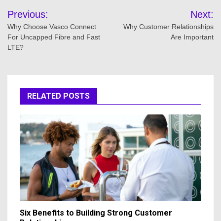
Post
Previous:
Next:
navigation
Why Choose Vasco Connect
Why Customer Relationships
For Uncapped Fibre and Fast
Are Important
LTE?
RELATED POSTS
Six Benefits to Building Strong Customer