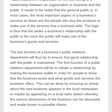
relationship between an organization or business and the
public. It needs to be noted that the general public is, in
most cases, the most important aspect of a business’s
success as these are the people who buy the products or
make use of the services that a business sells. The logic
is thus that the better a business’s relationship with the
public is the more the public will make use of the
business’s goods and services.
The key function of a business’s public relations
department will thus be to ensure that good relationship
with the public is maintained. The first function of a public
relations department will be to initiate a relationship by
making the business visible in order for people to know
that the business exists and what goods and services the
business offers. This can be done by ensuring an article
about the new business appears in the local newspaper
or maybe by appearing on a local radio station whereby
the various dimensions of the business can be discussed
and made known to possible clients.