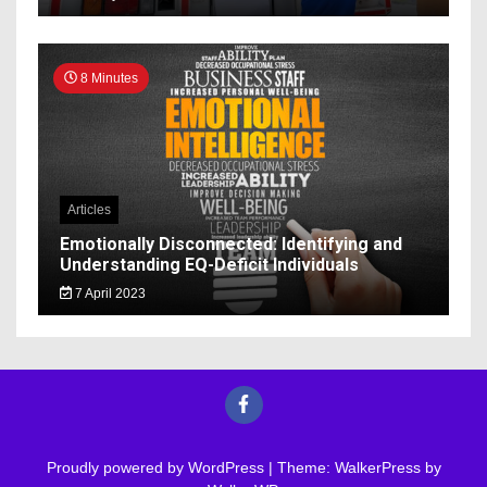
8 Minutes
Articles
Emotionally Disconnected: Identifying and
Understanding EQ-Deficit Individuals
7 April 2023
Proudly powered by WordPress
|
Theme: WalkerPress by