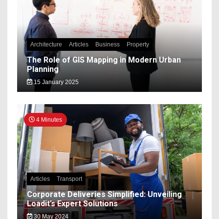
Architecture
Articles
Business
Property
The Role of GIS Mapping in Modern Urban
Planning
15 January 2025
4 Minutes
Articles
Transport
Corporate Deliveries Simplified: Unveiling
Loadit’s Expert Solutions
30 May 2024