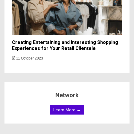
Creating Entertaining and Interesting Shopping
Experiences for Your Retail Clientele
11 October 2023
Network
Learn More →