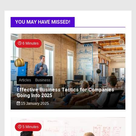
YOU MAY HAVE MISSED!
6 Minutes
Articles
Business
Effective Business Tactics for Companies
Going Into 2025
15 January 2025
5 Minutes