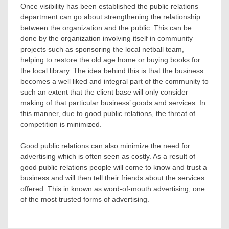
Once visibility has been established the public relations
department can go about strengthening the relationship
between the organization and the public. This can be
done by the organization involving itself in community
projects such as sponsoring the local netball team,
helping to restore the old age home or buying books for
the local library. The idea behind this is that the business
becomes a well liked and integral part of the community to
such an extent that the client base will only consider
making of that particular business’ goods and services. In
this manner, due to good public relations, the threat of
competition is minimized.
Good public relations can also minimize the need for
advertising which is often seen as costly. As a result of
good public relations people will come to know and trust a
business and will then tell their friends about the services
offered. This in known as word-of-mouth advertising, one
of the most trusted forms of advertising.