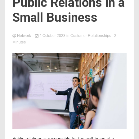
Public Relations in a
Small Business
Network
4 October 2023
in
Customer Relationships
- 2
Minutes
Public relations is responsible for the well-being of a