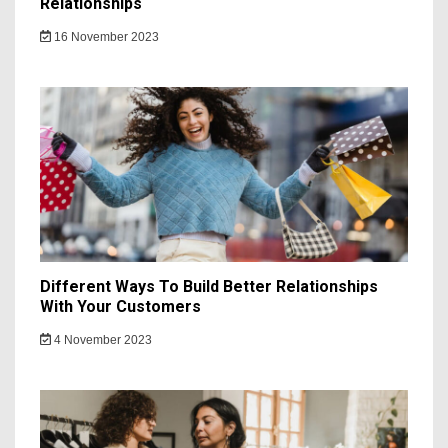
Relationships
16 November 2023
Different Ways To Build Better Relationships
With Your Customers
4 November 2023