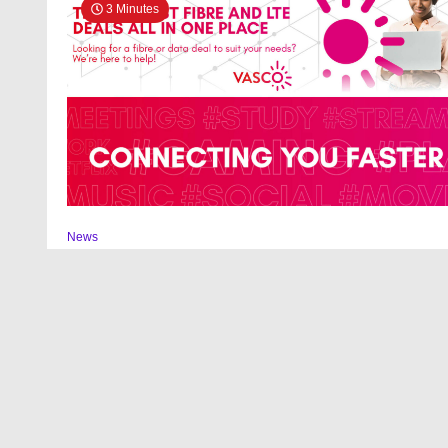
3 Minutes
News