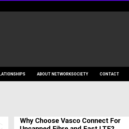
ociety
LATIONSHIPS
ABOUT NETWORKSOCIETY
CONTACT
Why Choose Vasco Connect For
Uncapped Fibre and Fast LTE?