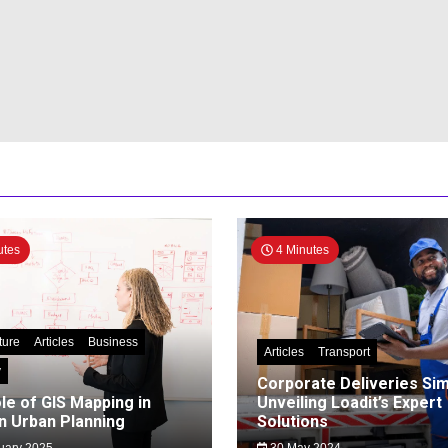
utes
4 Minutes
ture
Articles
Business
Articles
Transport
y
Corporate Deliveries Simp
le of GIS Mapping in
Unveiling Loadit’s Expert
 Urban Planning
Solutions