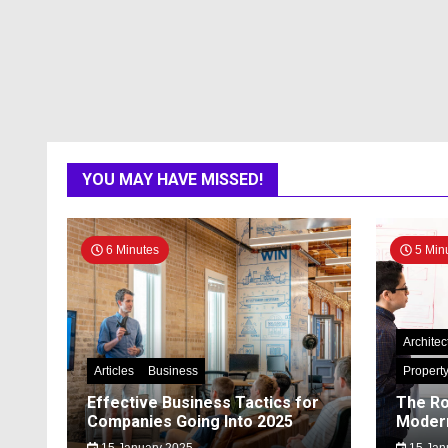
YOU MAY HAVE MISSED!
6 Minutes
5 Min
Architec
Articles
Business
Propert
Effective Business Tactics for
The Ro
Companies Going Into 2025
Modern