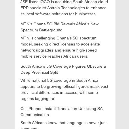
JSE-listed iOCO is acquiring South African cloud
ERP specialist Astraia Technologies to enhance
its local software solutions for businesses.
MTN’s Ghana 5G Bid Reveals Africa’s New
Spectrum Battleground
MTN is challenging Ghana's 5G spectrum
model, seeking direct licenses to accelerate
network upgrades and ensure high-speed
mobile service reaches African users.
South Africa’s 5G Coverage Figures Obscure a
Deep Provincial Split
While national 5G coverage in South Africa
appears to be growing, official figures mask vast
provincial differences in access, with some
regions lagging far.
Cell Phones Instant Translation Unlocking SA
Communication
South Africans know that language is never just
language