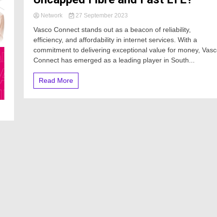
Network
27 September 2023
Vasco Connect stands out as a beacon of reliability,
efficiency, and affordability in internet services. With a
commitment to delivering exceptional value for money, Vas
Connect has emerged as a leading player in South...
Read More