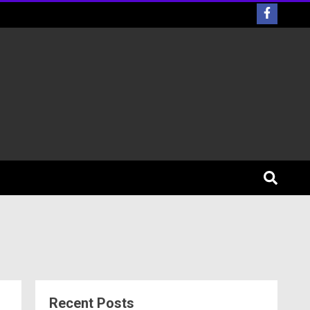
Recent Posts