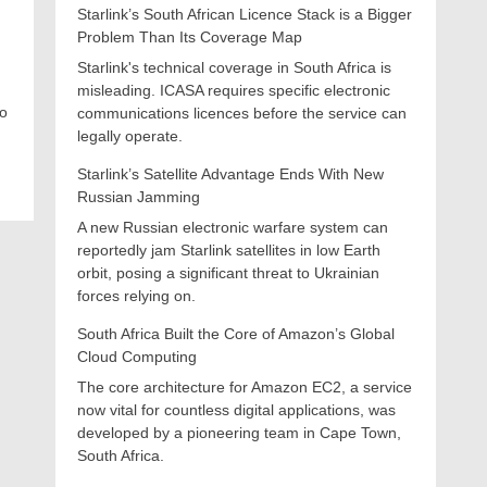
Starlink’s South African Licence Stack is a Bigger
Problem Than Its Coverage Map
Starlink's technical coverage in South Africa is
misleading. ICASA requires specific electronic
co
communications licences before the service can
legally operate.
Starlink’s Satellite Advantage Ends With New
Russian Jamming
A new Russian electronic warfare system can
reportedly jam Starlink satellites in low Earth
orbit, posing a significant threat to Ukrainian
forces relying on.
South Africa Built the Core of Amazon’s Global
Cloud Computing
The core architecture for Amazon EC2, a service
now vital for countless digital applications, was
developed by a pioneering team in Cape Town,
South Africa.