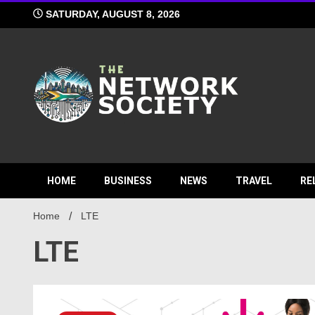
Skip
SATURDAY, AUGUST 8, 2026
to
content
Network S
HOME
BUSINESS
NEWS
TRAVEL
RE
Home
LTE
LTE