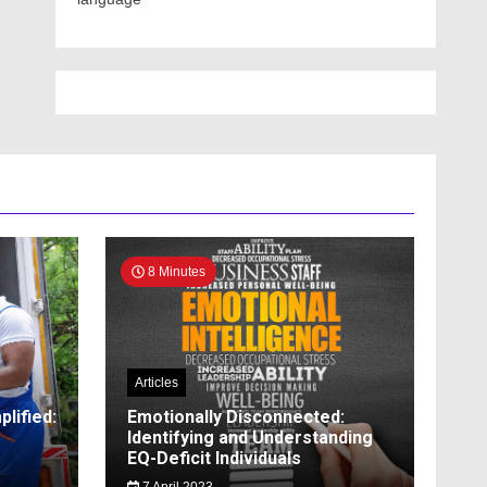
8 Minutes
Articles
lified:
Emotionally Disconnected:
Identifying and Understanding
EQ-Deficit Individuals