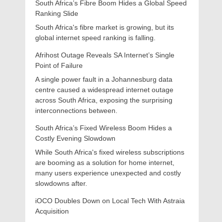
South Africa’s Fibre Boom Hides a Global Speed
Ranking Slide
South Africa's fibre market is growing, but its
global internet speed ranking is falling.
Afrihost Outage Reveals SA Internet’s Single
Point of Failure
A single power fault in a Johannesburg data
centre caused a widespread internet outage
across South Africa, exposing the surprising
interconnections between.
South Africa’s Fixed Wireless Boom Hides a
Costly Evening Slowdown
While South Africa's fixed wireless subscriptions
are booming as a solution for home internet,
many users experience unexpected and costly
slowdowns after.
iOCO Doubles Down on Local Tech With Astraia
Acquisition