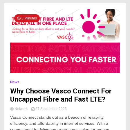
3 Minutes
News
Why Choose Vasco Connect For
Uncapped Fibre and Fast LTE?
Network
27 September 2023
Vasco Connect stands out as a beacon of reliability,
efficiency, and affordability in internet services. With a
commitment to delivering exceptional value for money,