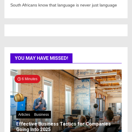
South Africans know that language is never just language
YOU MAY HAVE MISSED!
6 Minutes
Articles
Business
Effective Business Tactics for Companies
Going Into 2025