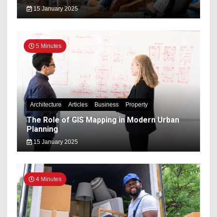
15 January 2025
5 Minutes
Architecture
Articles
Business
Property
The Role of GIS Mapping in Modern Urban
Planning
15 January 2025
4 Minutes