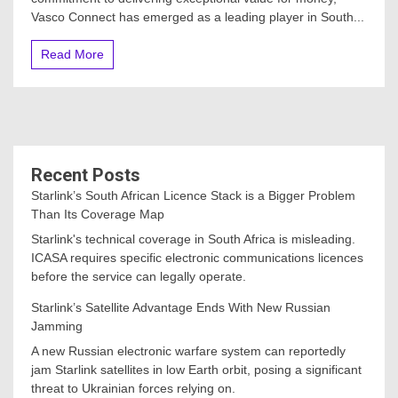
Vasco Connect has emerged as a leading player in South...
Read More
Recent Posts
Starlink’s South African Licence Stack is a Bigger Problem
Than Its Coverage Map
Starlink's technical coverage in South Africa is misleading.
ICASA requires specific electronic communications licences
before the service can legally operate.
Starlink’s Satellite Advantage Ends With New Russian
Jamming
A new Russian electronic warfare system can reportedly
jam Starlink satellites in low Earth orbit, posing a significant
threat to Ukrainian forces relying on.