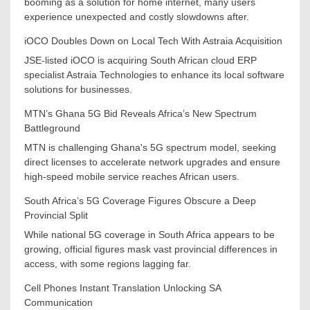
booming as a solution for home internet, many users
experience unexpected and costly slowdowns after.
iOCO Doubles Down on Local Tech With Astraia Acquisition
JSE-listed iOCO is acquiring South African cloud ERP
specialist Astraia Technologies to enhance its local software
solutions for businesses.
MTN’s Ghana 5G Bid Reveals Africa’s New Spectrum
Battleground
MTN is challenging Ghana's 5G spectrum model, seeking
direct licenses to accelerate network upgrades and ensure
high-speed mobile service reaches African users.
South Africa’s 5G Coverage Figures Obscure a Deep
Provincial Split
While national 5G coverage in South Africa appears to be
growing, official figures mask vast provincial differences in
access, with some regions lagging far.
Cell Phones Instant Translation Unlocking SA
Communication