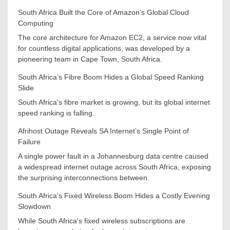
South Africa Built the Core of Amazon’s Global Cloud
Computing
The core architecture for Amazon EC2, a service now vital
for countless digital applications, was developed by a
pioneering team in Cape Town, South Africa.
South Africa’s Fibre Boom Hides a Global Speed Ranking
Slide
South Africa's fibre market is growing, but its global internet
speed ranking is falling.
Afrihost Outage Reveals SA Internet’s Single Point of
Failure
A single power fault in a Johannesburg data centre caused
a widespread internet outage across South Africa, exposing
the surprising interconnections between.
South Africa’s Fixed Wireless Boom Hides a Costly Evening
Slowdown
While South Africa's fixed wireless subscriptions are