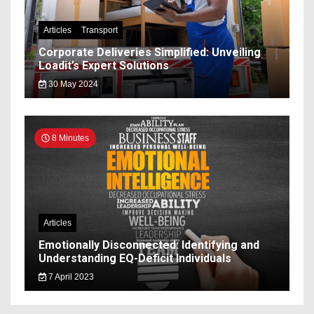
Articles
Transport
Corporate Deliveries Simplified: Unveiling
Loadit’s Expert Solutions
30 May 2024
8 Minutes
Articles
Emotionally Disconnected: Identifying and
Understanding EQ-Deficit Individuals
7 April 2023