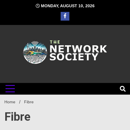
Skip
MONDAY, AUGUST 10, 2026
to
content
Network
Home
Fibre
Society
Fibre