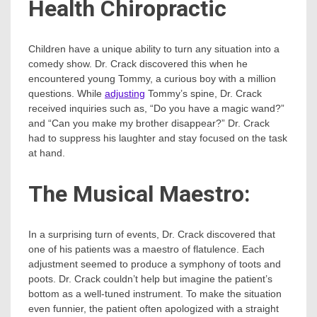
Health Chiropractic
Children have a unique ability to turn any situation into a
comedy show. Dr. Crack discovered this when he
encountered young Tommy, a curious boy with a million
questions. While
adjusting
Tommy’s spine, Dr. Crack
received inquiries such as, “Do you have a magic wand?”
and “Can you make my brother disappear?” Dr. Crack
had to suppress his laughter and stay focused on the task
at hand.
The Musical Maestro:
In a surprising turn of events, Dr. Crack discovered that
one of his patients was a maestro of flatulence. Each
adjustment seemed to produce a symphony of toots and
poots. Dr. Crack couldn’t help but imagine the patient’s
bottom as a well-tuned instrument. To make the situation
even funnier, the patient often apologized with a straight