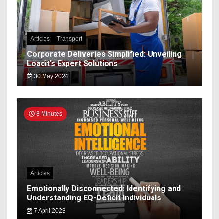
Articles
Transport
Corporate Deliveries Simplified: Unveiling
Loadit’s Expert Solutions
30 May 2024
8 Minutes
Articles
Emotionally Disconnected: Identifying and
Understanding EQ-Deficit Individuals
7 April 2023