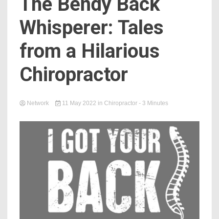
The Bendy Back
Whisperer: Tales
from a Hilarious
Chiropractor
Network
11 May 2022
in
Chiropractor
- 3 Minutes