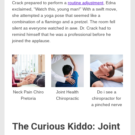
Crack prepared to perform a
routine adjustment
, Edna
exclaimed, “Watch this, young man!” With a swift move,
she attempted a yoga pose that seemed like a
combination of a flamingo and a pretzel. The room fell
silent as everyone watched in awe. Dr. Crack had to
remind himself that he was a professional before he
joined the applause.
Neck Pain Chiro
Joint Health
Do i see a
Pretoria
Chiropractic
chiropractor for
a pinched nerve
The Curious Kiddo: Joint