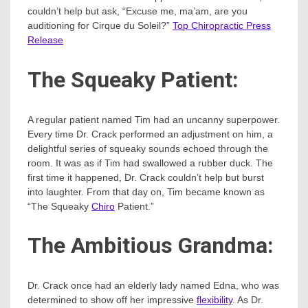
couldn’t help but ask, “Excuse me, ma’am, are you
auditioning for Cirque du Soleil?”
Top Chiropractic Press
Release
The Squeaky Patient:
A regular patient named Tim had an uncanny superpower.
Every time Dr. Crack performed an adjustment on him, a
delightful series of squeaky sounds echoed through the
room. It was as if Tim had swallowed a rubber duck. The
first time it happened, Dr. Crack couldn’t help but burst
into laughter. From that day on, Tim became known as
“The Squeaky
Chiro
Patient.”
The Ambitious Grandma:
Dr. Crack once had an elderly lady named Edna, who was
determined to show off her impressive
flexibility
. As Dr.