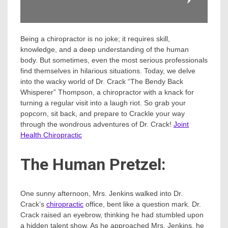
Being a chiropractor is no joke; it requires skill,
knowledge, and a deep understanding of the human
body. But sometimes, even the most serious professionals
find themselves in hilarious situations. Today, we delve
into the wacky world of Dr. Crack “The Bendy Back
Whisperer” Thompson, a chiropractor with a knack for
turning a regular visit into a laugh riot. So grab your
popcorn, sit back, and prepare to Crackle your way
through the wondrous adventures of Dr. Crack!
Joint
Health Chiropractic
The Human Pretzel:
One sunny afternoon, Mrs. Jenkins walked into Dr.
Crack’s
chiropractic
office, bent like a question mark. Dr.
Crack raised an eyebrow, thinking he had stumbled upon
a hidden talent show. As he approached Mrs. Jenkins, he