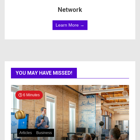
Network
Learn More →
YOU MAY HAVE MISSED!
6 Minutes
Articles
Business