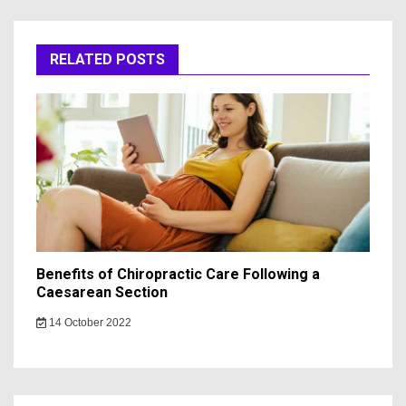
RELATED POSTS
Benefits of Chiropractic Care Following a
Caesarean Section
14 October 2022