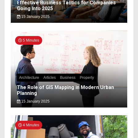
Effective Business Tactics for Companies
Going Into 2025
15 January 2025
5 Minutes
Architecture
Articles
Business
Property
The Role of GIS Mapping in Modern Urban
Planning
15 January 2025
4 Minutes