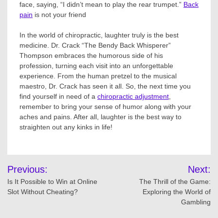
face, saying, “I didn’t mean to play the rear trumpet.”
Back
pain
is not your friend
In the world of chiropractic, laughter truly is the best
medicine. Dr. Crack “The Bendy Back Whisperer”
Thompson embraces the humorous side of his
profession, turning each visit into an unforgettable
experience. From the human pretzel to the musical
maestro, Dr. Crack has seen it all. So, the next time you
find yourself in need of a
chiropractic adjustment
,
remember to bring your sense of humor along with your
aches and pains. After all, laughter is the best way to
straighten out any kinks in life!
Post
Previous:
Next:
navigation
Is It Possible to Win at Online
The Thrill of the Game:
Slot Without Cheating?
Exploring the World of
Gambling