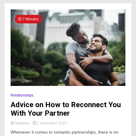
7 Minutes
Relationships
Advice on How to Reconnect You
With Your Partner
Network
2 December 2022
Whenever it comes to romantic partnerships, there is no