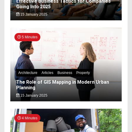
Effective Business Tactics for Companies
Going Into 2025
15 January 2025
5 Minutes
Architecture
Articles
Business
Property
The Role of GIS Mapping in Modern Urban
Planning
15 January 2025
4 Minutes