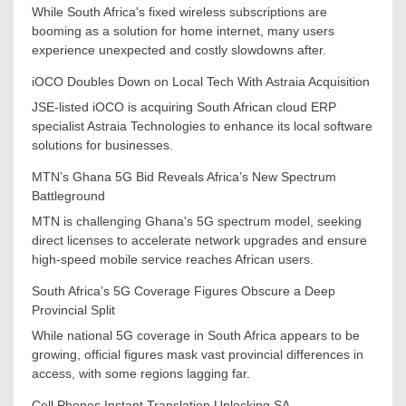
While South Africa's fixed wireless subscriptions are
booming as a solution for home internet, many users
experience unexpected and costly slowdowns after.
iOCO Doubles Down on Local Tech With Astraia Acquisition
JSE-listed iOCO is acquiring South African cloud ERP
specialist Astraia Technologies to enhance its local software
solutions for businesses.
MTN’s Ghana 5G Bid Reveals Africa’s New Spectrum
Battleground
MTN is challenging Ghana's 5G spectrum model, seeking
direct licenses to accelerate network upgrades and ensure
high-speed mobile service reaches African users.
South Africa’s 5G Coverage Figures Obscure a Deep
Provincial Split
While national 5G coverage in South Africa appears to be
growing, official figures mask vast provincial differences in
access, with some regions lagging far.
Cell Phones Instant Translation Unlocking SA