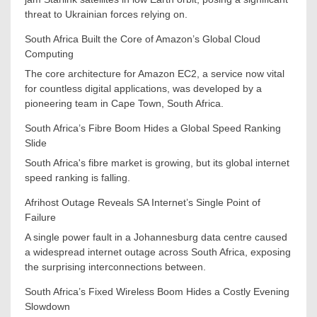
threat to Ukrainian forces relying on.
South Africa Built the Core of Amazon’s Global Cloud
Computing
The core architecture for Amazon EC2, a service now vital
for countless digital applications, was developed by a
pioneering team in Cape Town, South Africa.
South Africa’s Fibre Boom Hides a Global Speed Ranking
Slide
South Africa's fibre market is growing, but its global internet
speed ranking is falling.
Afrihost Outage Reveals SA Internet’s Single Point of
Failure
A single power fault in a Johannesburg data centre caused
a widespread internet outage across South Africa, exposing
the surprising interconnections between.
South Africa’s Fixed Wireless Boom Hides a Costly Evening
Slowdown