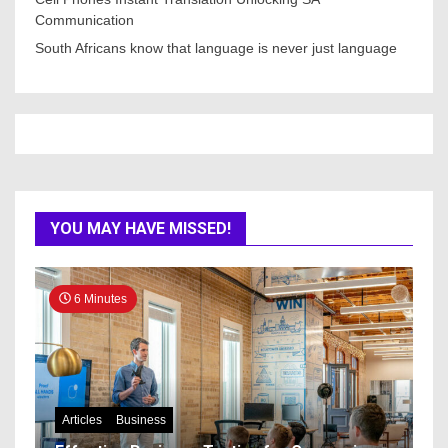
Communication
South Africans know that language is never just language
YOU MAY HAVE MISSED!
6 Minutes
Articles
Business