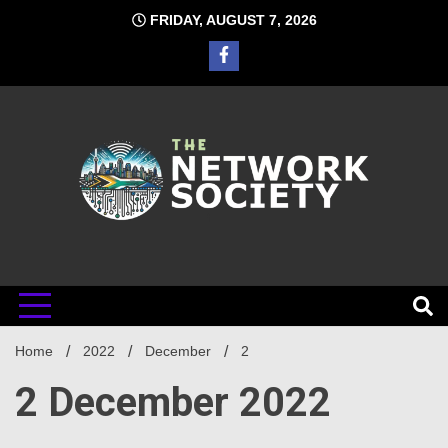
Skip
FRIDAY, AUGUST 7, 2026
to
content
Network
Home
2022
December
2
Society
2 December 2022