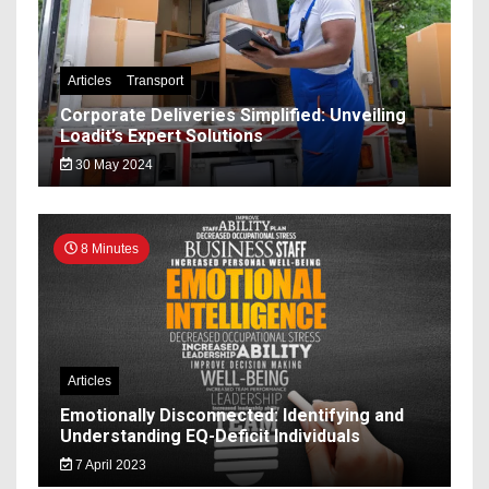
Articles
Transport
Corporate Deliveries Simplified: Unveiling
Loadit’s Expert Solutions
30 May 2024
8 Minutes
Articles
Emotionally Disconnected: Identifying and
Understanding EQ-Deficit Individuals
7 April 2023