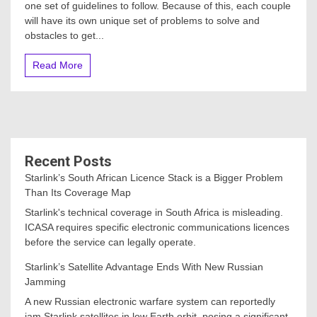
one set of guidelines to follow. Because of this, each couple
will have its own unique set of problems to solve and
obstacles to get...
Read More
Recent Posts
Starlink’s South African Licence Stack is a Bigger Problem
Than Its Coverage Map
Starlink's technical coverage in South Africa is misleading.
ICASA requires specific electronic communications licences
before the service can legally operate.
Starlink’s Satellite Advantage Ends With New Russian
Jamming
A new Russian electronic warfare system can reportedly
jam Starlink satellites in low Earth orbit, posing a significant